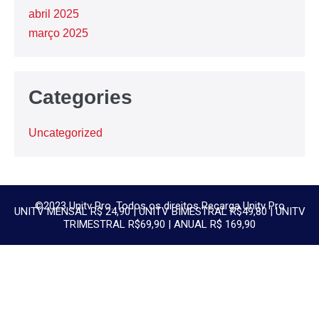
abril 2025
março 2025
Categories
Uncategorized
©2023 Unitv Pro. Todos os direitos Recarga Unitv Pro
UNITV MENSAL R$ 24,90 | UNITV BIMESTRAL R$49,80 | UNITV
TRIMESTRAL R$69,90 | ANUAL R$ 169,90