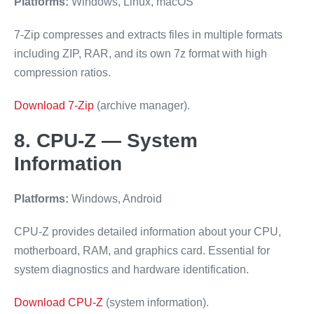
Platforms:
Windows, Linux, macOS
7-Zip compresses and extracts files in multiple formats
including ZIP, RAR, and its own 7z format with high
compression ratios.
Download 7-Zip
(archive manager).
8. CPU-Z — System
Information
Platforms:
Windows, Android
CPU-Z provides detailed information about your CPU,
motherboard, RAM, and graphics card. Essential for
system diagnostics and hardware identification.
Download CPU-Z
(system information).