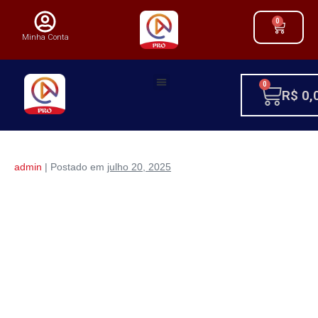
0
Minha Conta
0
R$
0,
admin
|
Postado em
julho 20, 2025