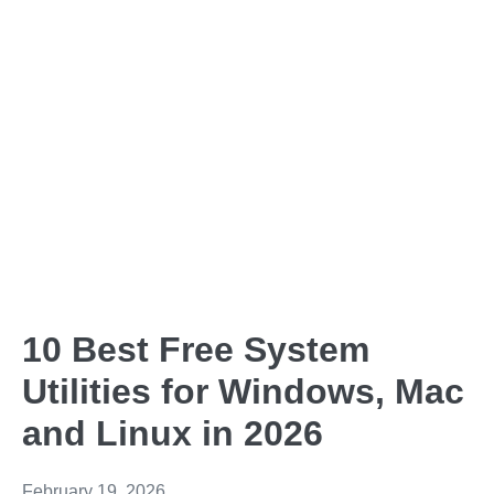
10 Best Free System
Utilities for Windows, Mac
and Linux in 2026
February 19, 2026