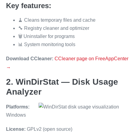
Key features:
🧹 Cleans temporary files and cache
🔧 Registry cleaner and optimizer
🗑️ Uninstaller for programs
📊 System monitoring tools
Download CCleaner:
CCleaner page on FreeAppCenter
→
2. WinDirStat — Disk Usage
Analyzer
Platforms:
Windows
License:
GPLv2 (open source)