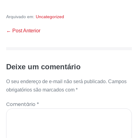
Arquivado em:
Uncategorized
← Post Anterior
Deixe um comentário
O seu endereço de e-mail não será publicado.
Campos
obrigatórios são marcados com
*
Comentário
*