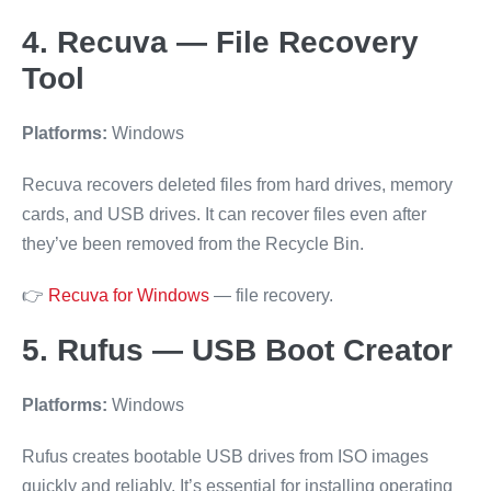
4. Recuva — File Recovery
Tool
Platforms:
Windows
Recuva recovers deleted files from hard drives, memory
cards, and USB drives. It can recover files even after
they’ve been removed from the Recycle Bin.
👉
Recuva for Windows
— file recovery.
5. Rufus — USB Boot Creator
Platforms:
Windows
Rufus creates bootable USB drives from ISO images
quickly and reliably. It’s essential for installing operating