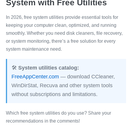
System with Free Utilities
In 2026, free system utilities provide essential tools for
keeping your computer clean, optimized, and running
smoothly. Whether you need disk cleaners, file recovery,
or system monitoring, there’s a free solution for every
system maintenance need.
🛠️
System utilities catalog:
FreeAppCenter.com
— download CCleaner,
WinDirStat, Recuva and other system tools
without subscriptions and limitations.
Which free system utilities do you use? Share your
recommendations in the comments!