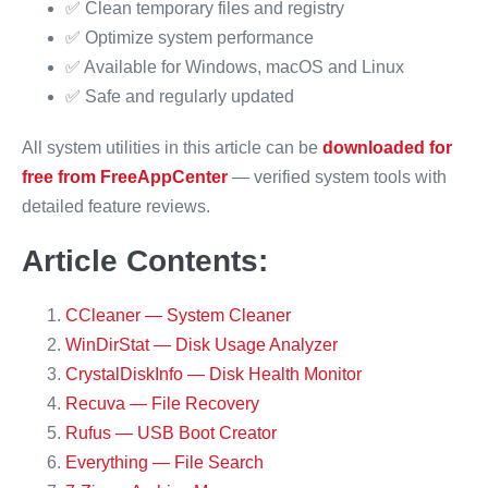
✅ Clean temporary files and registry
✅ Optimize system performance
✅ Available for Windows, macOS and Linux
✅ Safe and regularly updated
All system utilities in this article can be
downloaded for
free from FreeAppCenter
— verified system tools with
detailed feature reviews.
Article Contents:
CCleaner — System Cleaner
WinDirStat — Disk Usage Analyzer
CrystalDiskInfo — Disk Health Monitor
Recuva — File Recovery
Rufus — USB Boot Creator
Everything — File Search