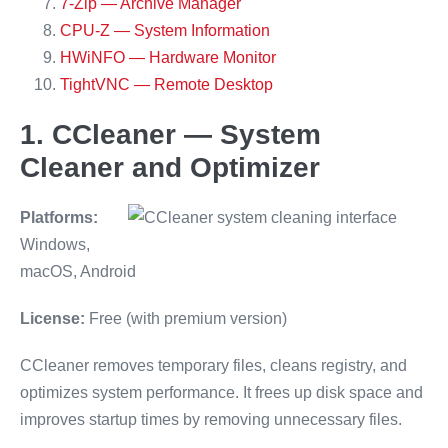
7-Zip — Archive Manager
CPU-Z — System Information
HWiNFO — Hardware Monitor
TightVNC — Remote Desktop
1. CCleaner — System
Cleaner and Optimizer
Platforms:
Windows,
macOS, Android
License:
Free (with premium version)
CCleaner removes temporary files, cleans registry, and
optimizes system performance. It frees up disk space and
improves startup times by removing unnecessary files.