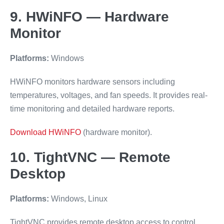
9. HWiNFO — Hardware
Monitor
Platforms:
Windows
HWiNFO monitors hardware sensors including
temperatures, voltages, and fan speeds. It provides real-
time monitoring and detailed hardware reports.
Download HWiNFO
(hardware monitor).
10. TightVNC — Remote
Desktop
Platforms:
Windows, Linux
TightVNC provides remote desktop access to control