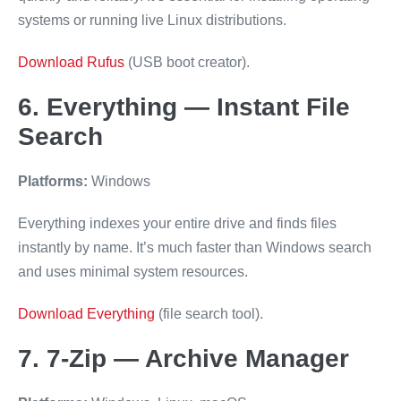
systems or running live Linux distributions.
Download Rufus
(USB boot creator).
6. Everything — Instant File
Search
Platforms:
Windows
Everything indexes your entire drive and finds files
instantly by name. It’s much faster than Windows search
and uses minimal system resources.
Download Everything
(file search tool).
7. 7-Zip — Archive Manager