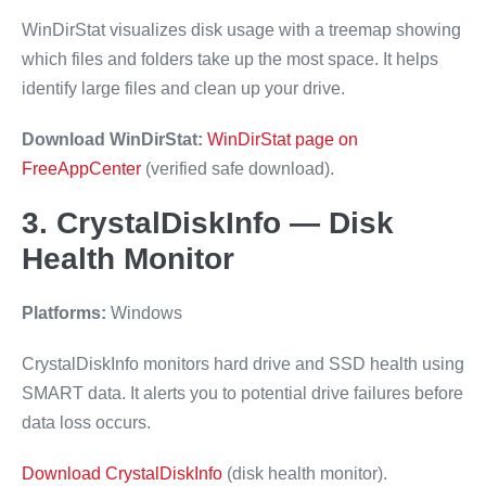
WinDirStat visualizes disk usage with a treemap showing
which files and folders take up the most space. It helps
identify large files and clean up your drive.
Download WinDirStat:
WinDirStat page on
FreeAppCenter
(verified safe download).
3. CrystalDiskInfo — Disk
Health Monitor
Platforms:
Windows
CrystalDiskInfo monitors hard drive and SSD health using
SMART data. It alerts you to potential drive failures before
data loss occurs.
Download CrystalDiskInfo
(disk health monitor).