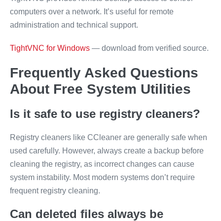
computers over a network. It’s useful for remote
administration and technical support.
TightVNC for Windows
— download from verified source.
Frequently Asked Questions
About Free System Utilities
Is it safe to use registry cleaners?
Registry cleaners like CCleaner are generally safe when
used carefully. However, always create a backup before
cleaning the registry, as incorrect changes can cause
system instability. Most modern systems don’t require
frequent registry cleaning.
Can deleted files always be