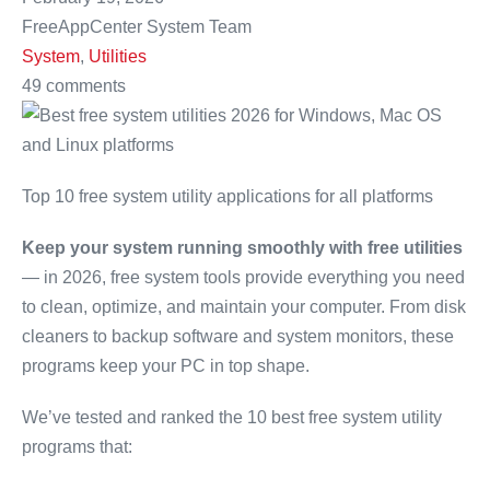
FreeAppCenter System Team
System
,
Utilities
49 comments
Top 10 free system utility applications for all platforms
Keep your system running smoothly with free utilities
— in 2026, free system tools provide everything you need
to clean, optimize, and maintain your computer. From disk
cleaners to backup software and system monitors, these
programs keep your PC in top shape.
We’ve tested and ranked the 10 best free system utility
programs that: