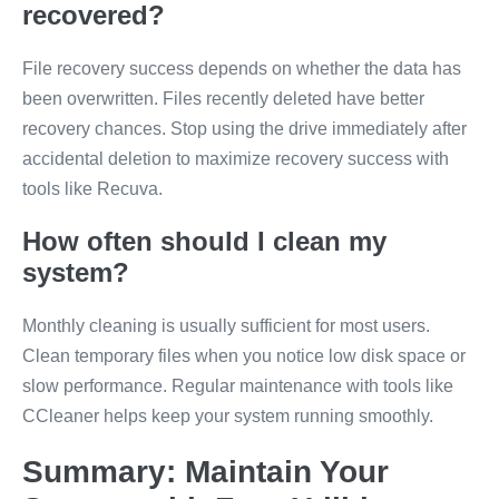
recovered?
File recovery success depends on whether the data has
been overwritten. Files recently deleted have better
recovery chances. Stop using the drive immediately after
accidental deletion to maximize recovery success with
tools like Recuva.
How often should I clean my
system?
Monthly cleaning is usually sufficient for most users.
Clean temporary files when you notice low disk space or
slow performance. Regular maintenance with tools like
CCleaner helps keep your system running smoothly.
Summary: Maintain Your