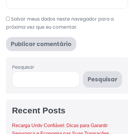
Salvar meus dados neste navegador para a
próxima vez que eu comentar.
Pesquisar
Pesquisar
Recent Posts
Recarga Unitv Confiável: Dicas para Garantir
Segurança e Economia nas Suas Transações