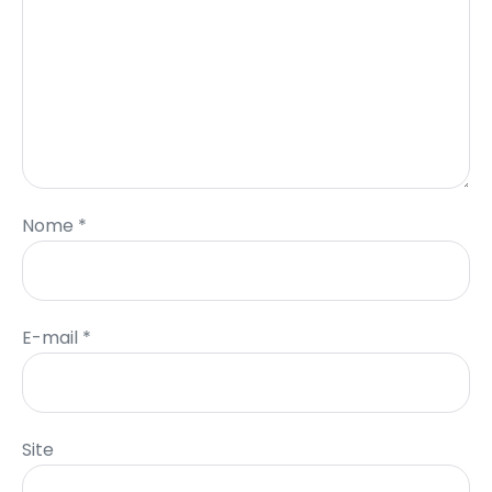
Nome
*
E-mail
*
Site