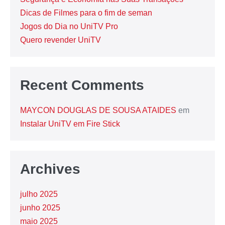
Dicas de Filmes para o fim de seman
Jogos do Dia no UniTV Pro
Quero revender UniTV
Recent Comments
MAYCON DOUGLAS DE SOUSA ATAIDES
em
Instalar UniTV em Fire Stick
Archives
julho 2025
junho 2025
maio 2025